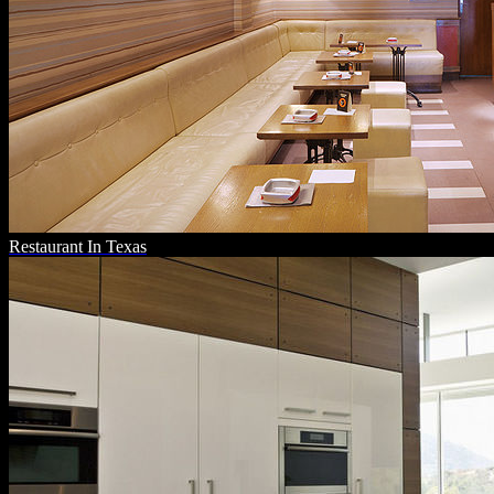
Restaurant In Texas