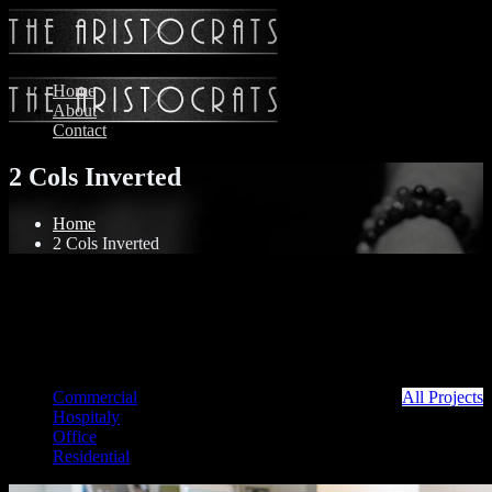
Home
About
Contact
2 Cols Inverted
Home
2 Cols Inverted
Commercial
All Projects
Hospitaly
Office
Residential