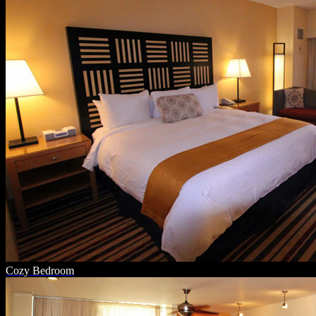
Cozy Bedroom