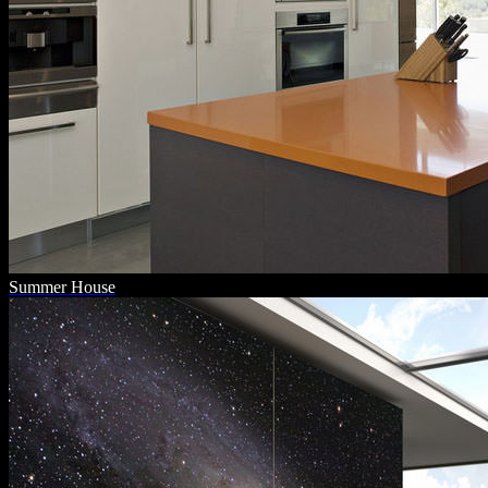
Summer House