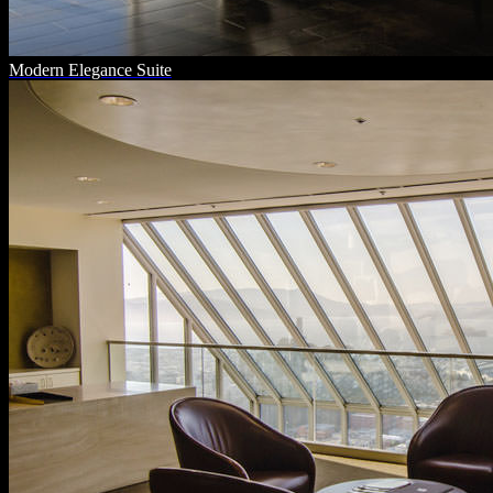
Modern Elegance Suite