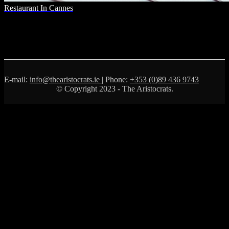
Restaurant In Cannes
E-mail:
info@thearistocrats.ie
| Phone:
+353 (0)89 436 9743
© Copyright 2023 - The Aristocrats.