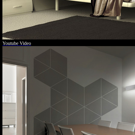
Youtube Video