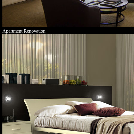
Apartment Renovation