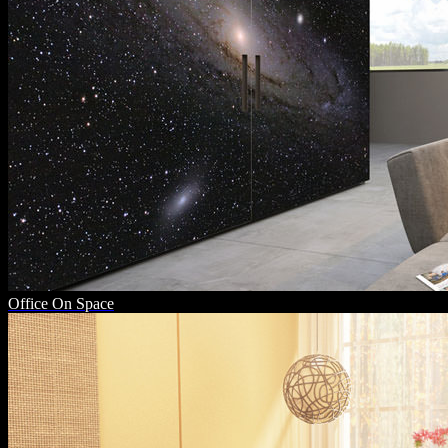
Office On Space