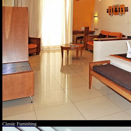
Classic Furnishing