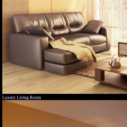
Luxury Living Room