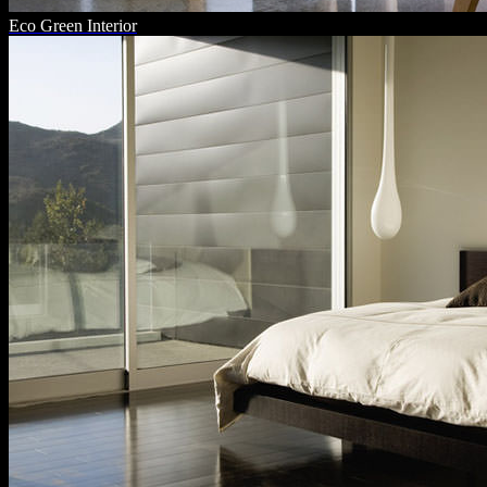
Eco Green Interior