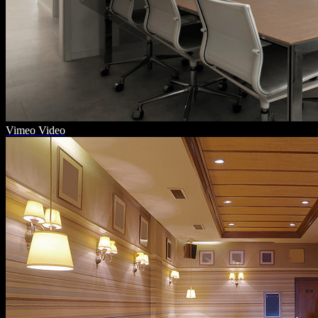
Vimeo Video