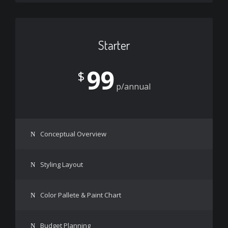
Starter
99
$
p/annual
Conceptual Overview
Styling Layout
Color Pallete & Paint Chart
Budget Planning