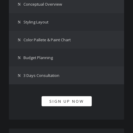
Conceptual Overview
Styling Layout
Color Pallete & Paint Chart
Budget Planning
3 Days Consultation
SIGN UP NOW