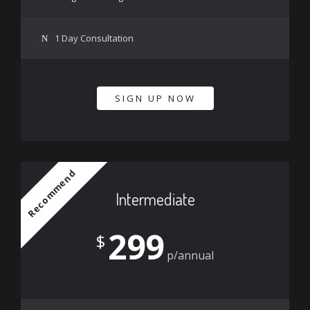
1 Day Consultation
SIGN UP NOW
Recommend
Intermediate
299
$
p/annual