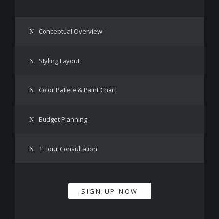
Conceptual Overview
Styling Layout
Color Pallete & Paint Chart
Budget Planning
1 Hour Consultation
SIGN UP NOW