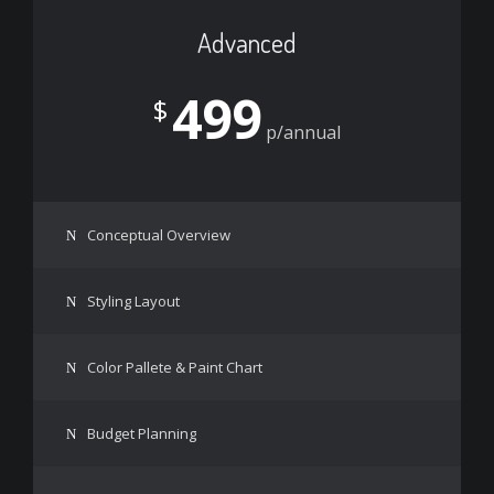
Advanced
499
$
p/annual
Conceptual Overview
Styling Layout
Color Pallete & Paint Chart
Budget Planning