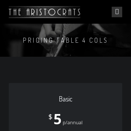
PRICING TABLE 4 COLS
Basic
5
$
p/annual